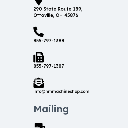
290 State Route 189,
Ottoville, OH 45876
855-797-1388
855-797-1387
info@hmmachineshop.com
Mailing