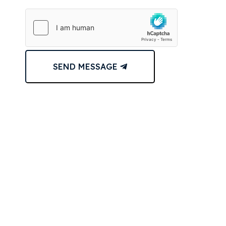
SEND MESSAGE