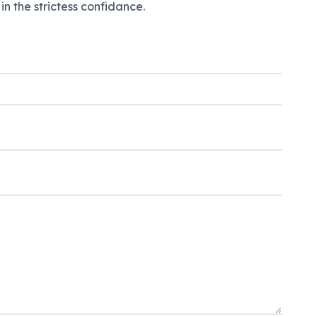
n the strictess confidance.