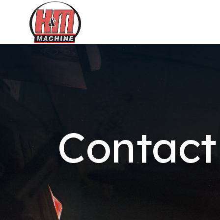
Contact