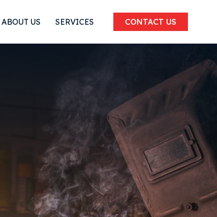
ABOUT US
SERVICES
CONTACT US