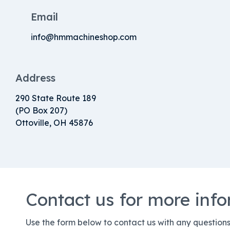
Email
info@hmmachineshop.com
Address
290 State Route 189
(PO Box 207)
Ottoville, OH 45876
Contact us for more inf
Use the form below to contact us with any question