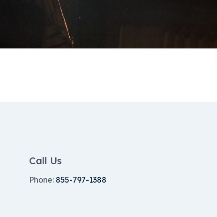
Call Us
Phone:
855-797-1388