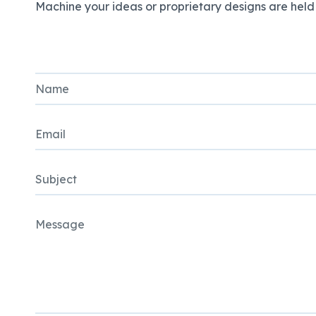
Machine your ideas or proprietary designs are held i