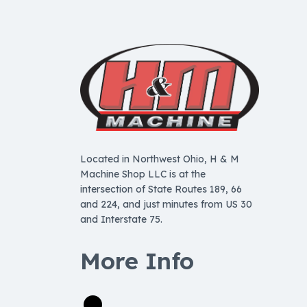
Located in Northwest Ohio, H & M
Machine Shop LLC is at the
intersection of State Routes 189, 66
and 224, and just minutes from US 30
and Interstate 75.
More Info