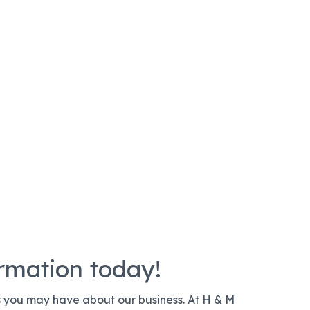
ormation today!
s you may have about our business. At H & M