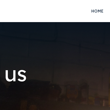
HOME
 us